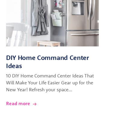
DIY Home Command Center
Ideas
10 DIY Home Command Center Ideas That
Will Make Your Life Easier Gear up for the
New Year! Refresh your space…
Read more