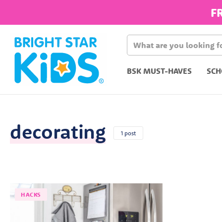
F
BSK MUST-HAVES
SCH
decorating
1 post
HACKS