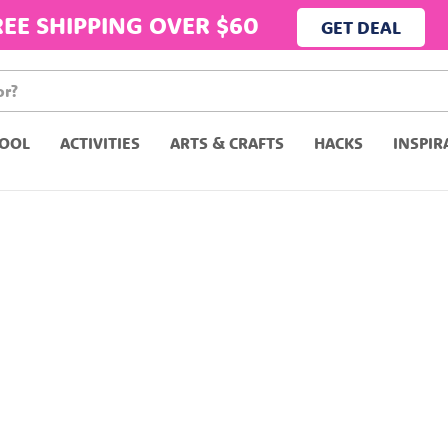
REE SHIPPING OVER $60
GET DEAL
OOL
ACTIVITIES
ARTS & CRAFTS
HACKS
INSPIR