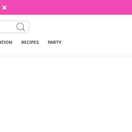
ATION
RECIPES
PARTY