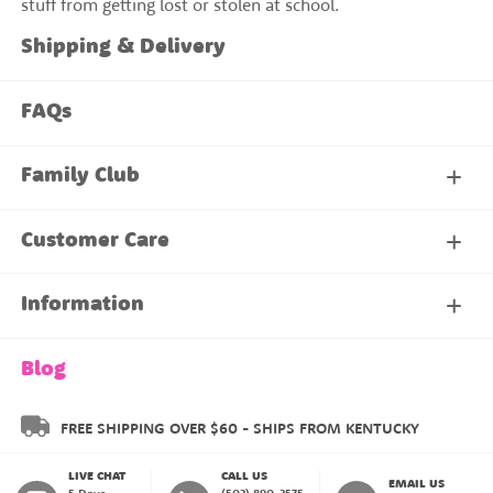
stuff from getting lost or stolen at school.
Shipping & Delivery
FAQs
Family Club
My Account
Customer Care
About Our Family Club
Contact Us
Information
Shipping & Delivery
About Us
Blog
Returns & Exchanges
About our Name Labels
FREE SHIPPING OVER $60 - SHIPS FROM KENTUCKY
LIVE CHAT
CALL US
Instructions
Family Club
EMAIL US