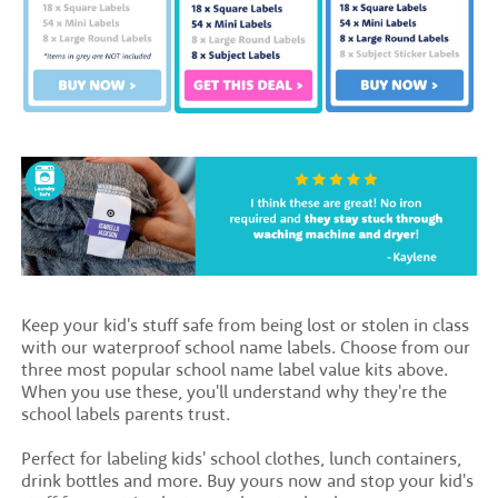
Keep your kid's stuff safe from being lost or stolen in class
with our waterproof school name labels. Choose from our
three most popular school name label value kits above.
When you use these, you'll understand why they're the
school labels parents trust.
Perfect for labeling kids' school clothes, lunch containers,
drink bottles and more. Buy yours now and stop your kid's