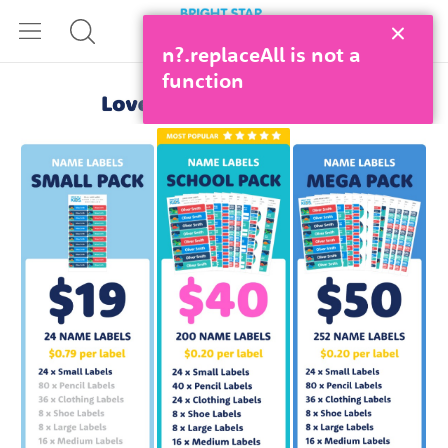
n?.replaceAll is not a
function