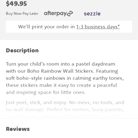
$49.95
Buy Now Pay Later
We'll print your order in
1
-3 business days*
Description
Turn your child’s room into a pastel daydream
with our Boho Rainbow Wall Stickers. Featuring
soft boho-style rainbows in calming earthy tones,
these stickers make it easy to create a peaceful
and inspiring space for little ones.
Just peel, stick, and enjoy. No mess, no tools, and
no wall damage. Perfect for renters, busy parents,
or quick room refreshes. Printed on high-quality
vinyl, these removable designs are perfect for
Reviews
nurseries, playrooms, or cozy corners.