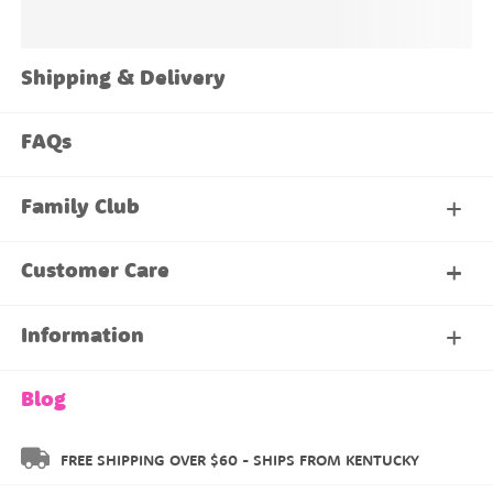
Shipping & Delivery
FAQs
Family Club
My Account
Customer Care
About Our Family Club
Contact Us
Information
Shipping & Delivery
About Us
Blog
Returns & Exchanges
About our Name Labels
FREE SHIPPING OVER $60 - SHIPS FROM KENTUCKY