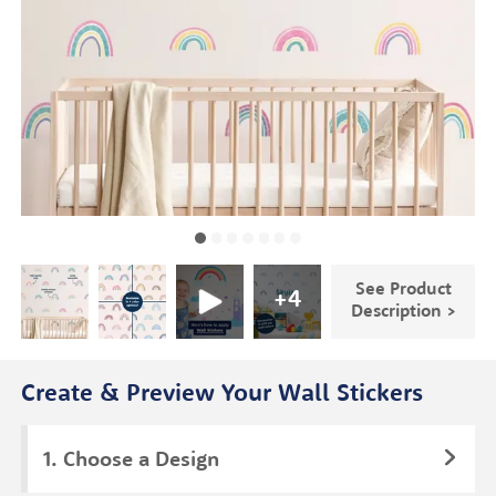
See Product
+
4
Description >
Create & Preview Your Wall Stickers
Choose a Design