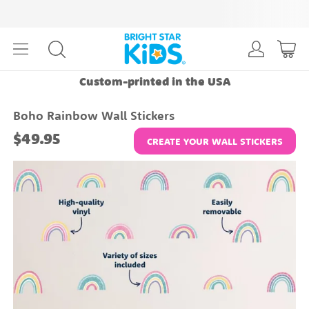
Custom-printed in the USA
Boho Rainbow Wall Stickers
$49.95
CREATE YOUR WALL STICKERS