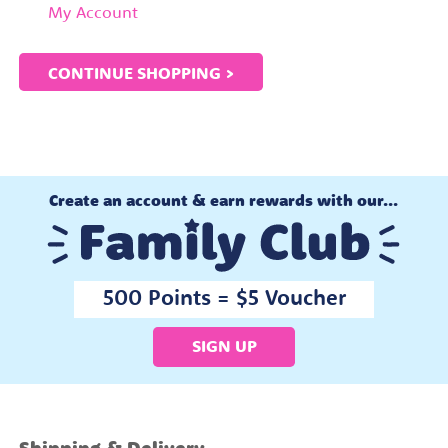
My Account
CONTINUE SHOPPING >
Create an account & earn rewards with our...
500 Points = $5 Voucher
SIGN UP