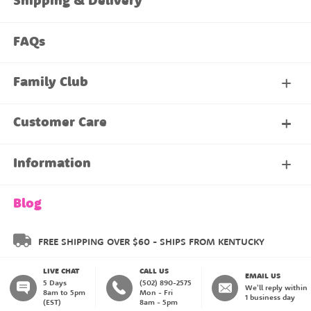
Shipping & Delivery
FAQs
Family Club
My Account
Customer Care
About Our Family Club
Contact Us
Information
Shipping & Delivery
About Us
Blog
Returns & Exchanges
About our Name Labels
FREE SHIPPING OVER $60 - SHIPS FROM KENTUCKY
LIVE CHAT
CALL US
Instructions
Family Club
EMAIL US
5 Days
(502) 890-2575
We'll reply within
8am to 5pm
Mon - Fri
1 business day
(EST)
8am - 5pm