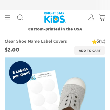
Custom-printed in the USA
5
(
)
Clear Shoe Name Label Covers
12
$2.00
ADD TO CART