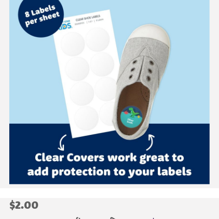
$2.00