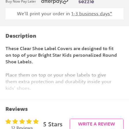
Buy Now Pay Later
We'll print your order in
1
-3 business days*
Description
These Clear Shoe Label Covers are designed to fit
on top of your Bright Star Kids personalized Round
Shoe Labels.
Place them on top or your shoe labels to give
them extra protection and durability inside your
kids' shoes.
Apply them to the top of your personalized shoe
labels for extra protection.
Reviews
Works perfectly over our:
5
Stars
WRITE A REVIEW
Round Shoe Labels
12 Reviews