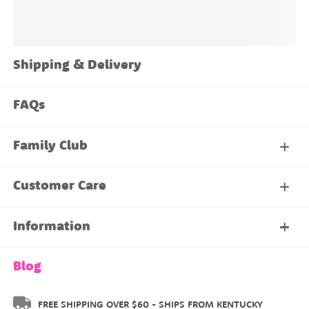
Shipping & Delivery
FAQs
Family Club
My Account
Customer Care
About Our Family Club
Contact Us
Information
Shipping & Delivery
About Us
Blog
Returns & Exchanges
About our Name Labels
FREE SHIPPING OVER $60 - SHIPS FROM KENTUCKY