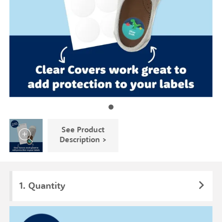
See Product
Description >
Quantity