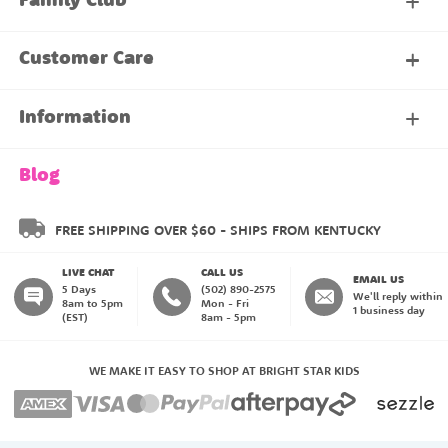
Family Club
My Account
Customer Care
About Our Family Club
Contact Us
Information
Shipping & Delivery
About Us
Blog
Returns & Exchanges
About our Name Labels
FREE SHIPPING OVER $60 - SHIPS FROM KENTUCKY
LIVE CHAT
CALL US
Instructions
Family Club
EMAIL US
5 Days
(502) 890-2575
We'll reply within
8am to 5pm
Mon - Fri
1 business day
(EST)
8am - 5pm
My Account
Blog
WE MAKE IT EASY TO SHOP AT BRIGHT STAR KIDS
Happiness Guarantee
Payment Methods
Create an Account