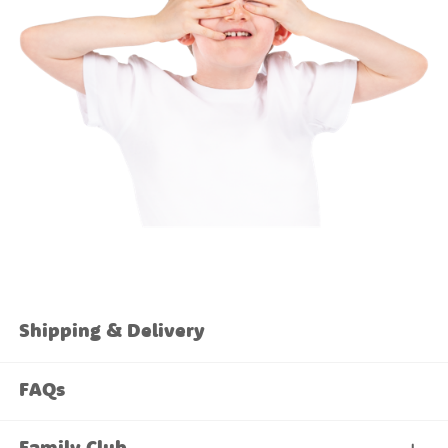
Shipping & Delivery
FAQs