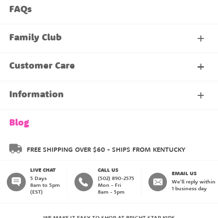
FAQs
Family Club
My Account
Customer Care
About Our Family Club
Contact Us
Information
Shipping & Delivery
About Us
Blog
Returns & Exchanges
About our Name Labels
FREE SHIPPING OVER $60 - SHIPS FROM KENTUCKY
LIVE CHAT
CALL US
Instructions
Family Club
EMAIL US
5 Days
(502) 890-2575
We'll reply within
8am to 5pm
Mon - Fri
1 business day
(EST)
8am - 5pm
My Account
Blog