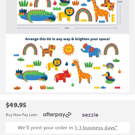
$49.95
Buy Now Pay Later
We'll print your order in
1
-3 business days*