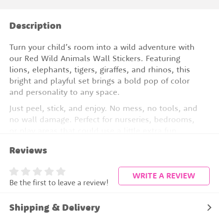
Description
Turn your child’s room into a wild adventure with
our Red Wild Animals Wall Stickers. Featuring
lions, elephants, tigers, giraffes, and rhinos, this
bright and playful set brings a bold pop of color
and personality to any space.
Just peel, stick, and enjoy. No mess, no tools, and
no wall damage. Perfect for nurseries, bedrooms,
or play areas that could use a little extra fun.
Reviews
Peel and stick vinyl
Removable and repositionable
WRITE A REVIEW
Be the first to leave a review!
Includes lions, elephants, tigers, giraffes, and
rhinos
Shipping & Delivery
No mess, no wall damage