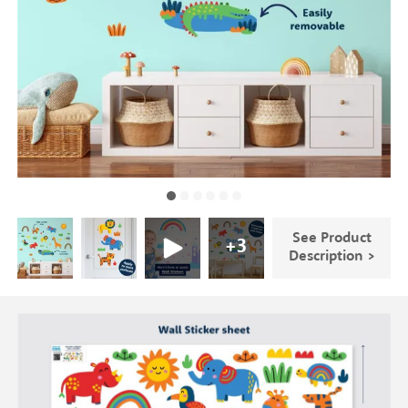
See Product
+
3
Description >