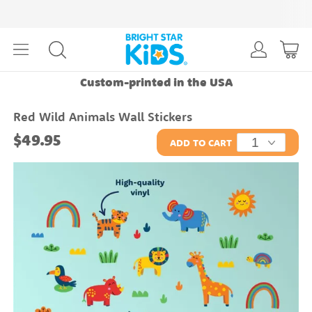
Custom-printed in the USA
Red Wild Animals Wall Stickers
$49.95
ADD TO CART