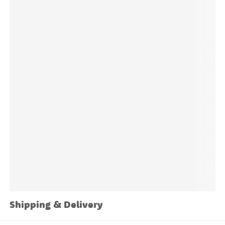
Sheet Size:
51" W x 23" H
Sticker sizes and quantities vary depending on the
design.
Shipping & Delivery