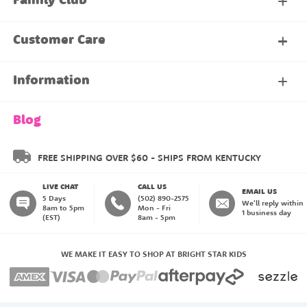
Family Club
My Account
Customer Care
About Our Family Club
Contact Us
Information
Shipping & Delivery
About Us
Blog
Returns & Exchanges
About our Name Labels
FREE SHIPPING OVER $60 - SHIPS FROM KENTUCKY
LIVE CHAT
CALL US
Instructions
Family Club
EMAIL US
5 Days
(502) 890-2575
We'll reply within
8am to 5pm
Mon - Fri
1 business day
(EST)
8am - 5pm
My Account
Blog
WE MAKE IT EASY TO SHOP AT BRIGHT STAR KIDS
Happiness Guarantee
Payment Methods
Create an Account