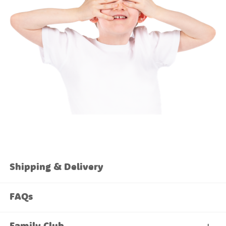
Shipping & Delivery
FAQs