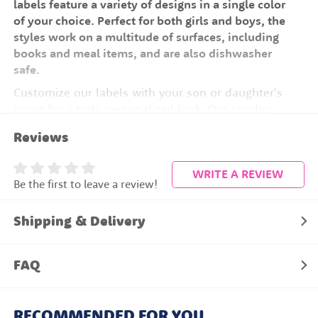
labels feature a variety of designs in a single color
of your choice. Perfect for both girls and boys, the
styles work on a multitude of surfaces, including
books and meal items, and are also dishwasher
safe.
Customize our labels with your son or daughter's
name for a truly personalized look. Our combo
packs offer many styles that come in handy for all
Reviews
your organizational needs. Save over 75% when
you bulk order with our combo packs!
WRITE A REVIEW
Be the first to leave a review!
200 Name Labels
Save 75%
Shipping & Delivery
100% Waterproof
Stays Stuck all Year
FAQ
Easy to Apply
Dishwasher Safe
RECOMMENDED FOR YOU