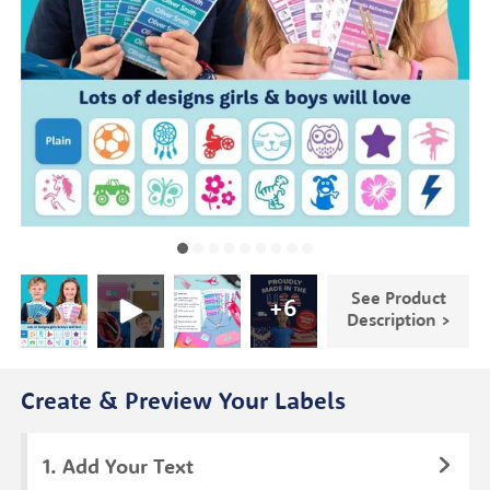
See Product
+
6
Description >
Create & Preview Your Labels
Add Your Text