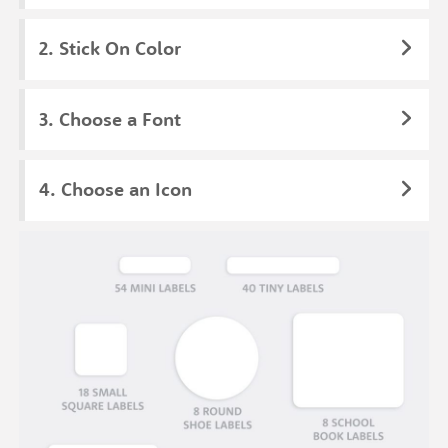
Stick On Color
Choose a Font
Choose an Icon