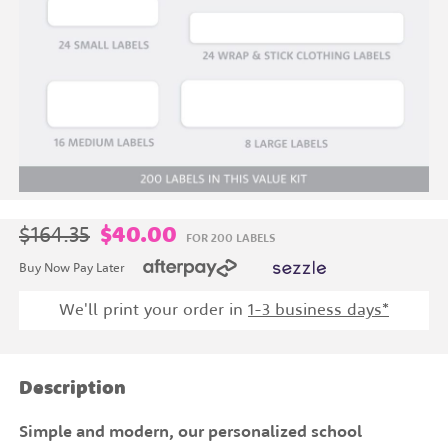
$164.35
$40.00
FOR 200 LABELS
Buy Now Pay Later
We'll print your order in
1
-3 business days*
Description
Simple and modern, our personalized school