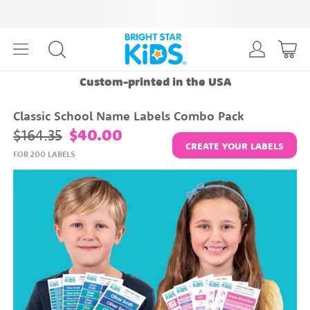
Custom-printed in the USA
Classic School Name Labels Combo Pack
$164.35
$40.00
CREATE YOUR LABELS
FOR 200 LABELS