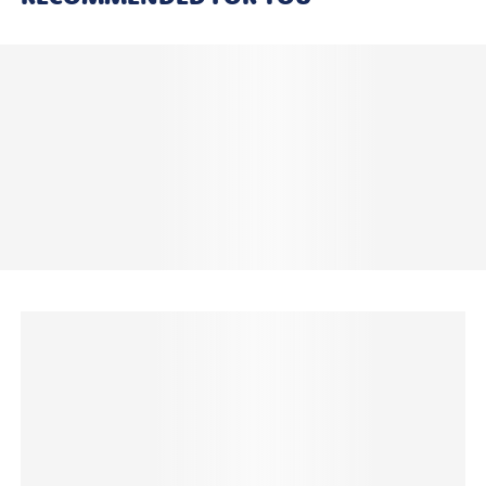
Laundry Safe*
The School Labels Combo Pack contains 200 Name
Labels including:
8 x Large Name Labels
16 x Medium Name Labels
8 x Round Shoe Labels
24 x Small Name Labels
18 x Small Square Name Labels
8 x Subject Labels
40 x Tiny Pencil Labels
54 x Mini Name Labels
24 x Wrap & Stick Clothing Labels
Shopping for more than one kid in the family? You're
in for a treat!
Get an awesome 20% OFF when you