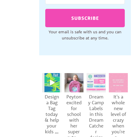
SUBSCRIBE
Your email is safe with us and you can
unsubscribe at any time.
Design
Peyton
Dream
It's a
S
a Bag
excited
y Camp
whole
Tag
for
Labels
new
of
today
school
in this
level of
y
& help
with
Dream
crazy
your
her
Catche
when
kids
...
super
r
you're
p