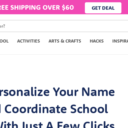
REE SHIPPING OVER $60
GET DEAL
OOL
ACTIVITIES
ARTS & CRAFTS
HACKS
INSPIR
rsonalize Your Name
d Coordinate School
ith Just A Few Clicks