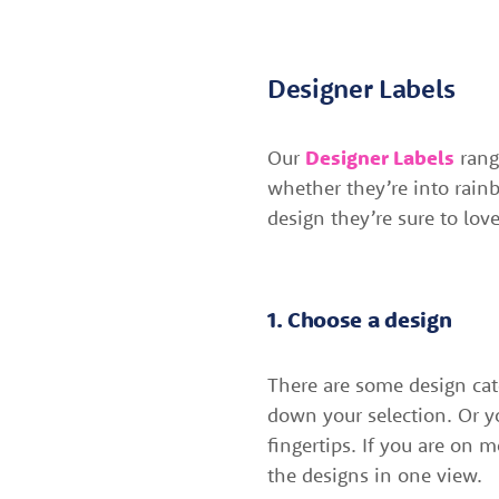
Designer Labels
Our
Designer Labels
range
whether they’re into rainb
design they’re sure to love
1. Choose a design
There are some design cat
down your selection. Or y
fingertips. If you are on 
the designs in one view.