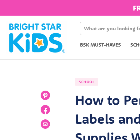
F
BSK MUST-HAVES
SCH
SCHOOL
How to Pe
Labels an
Supplies W