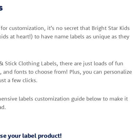
s
or customization, it’s no secret that Bright Star Kids
ids at heart!) to have name labels as unique as they
 Stick Clothing Labels, there are just loads of fun
s, and fonts to choose from! Plus, you can personalize
ust a few clicks.
ensive labels customization guide below to make it
ad.
oose your label product!