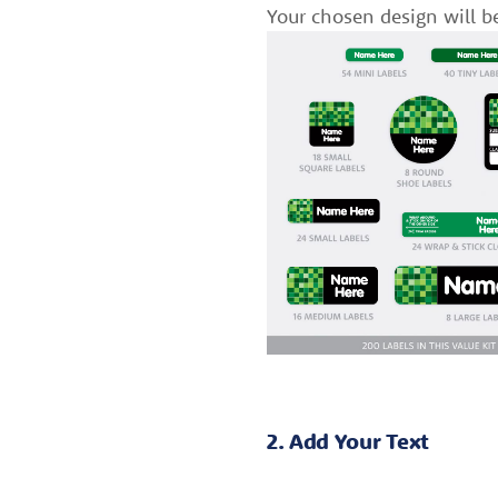
Your chosen design will b
2. Add Your Text