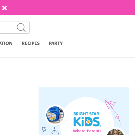
ATION
RECIPES
PARTY
Where Parents