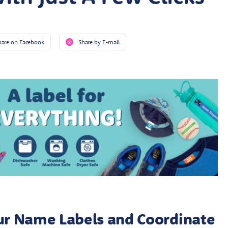
hare on Facebook
Share by E-mail
ur Name Labels and Coordinate