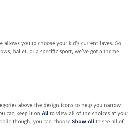
 allows you to choose your kid’s current faves. So
ows, ballet, or a specific sport, we’ve got a theme
.
egories above the design icons to help you narrow
ou can keep it on
All
to view all of the choices at your
mobile though, you can choose
Show All
to see all of