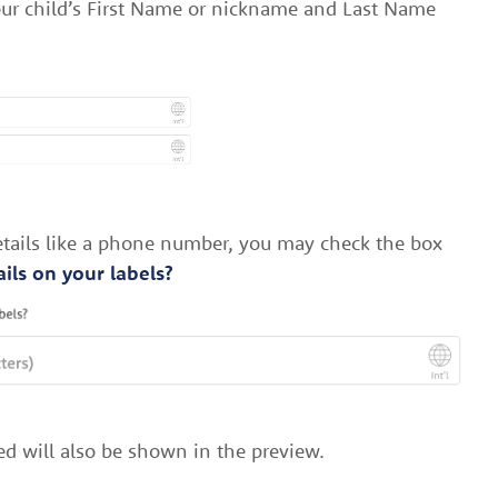
your child’s First Name or nickname and Last Name
details like a phone number, you may check the box
ils on your labels?
ed will also be shown in the preview.