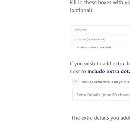
Fill in these boxes with 
(optional).
If you wish to add extra 
next to
Include extra deta
The extra details you add