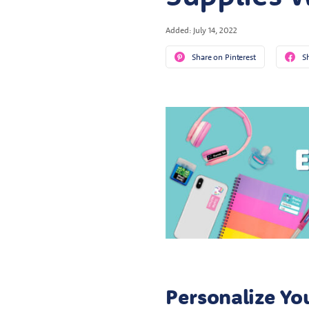
Added: July 14, 2022
Share on Pinterest
S
Personalize Yo