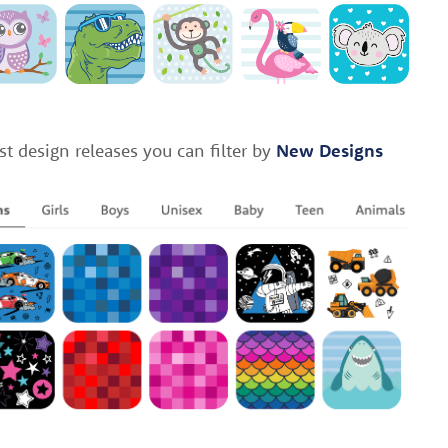
st design releases you can filter by
New Designs