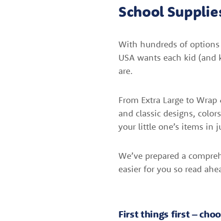
School Supplie
With hundreds of options f
USA wants each kid (and k
are.
From Extra Large to Wrap &
and classic designs, color
your little one’s items in j
We’ve prepared a compreh
easier for you so read ahe
First things first – ch