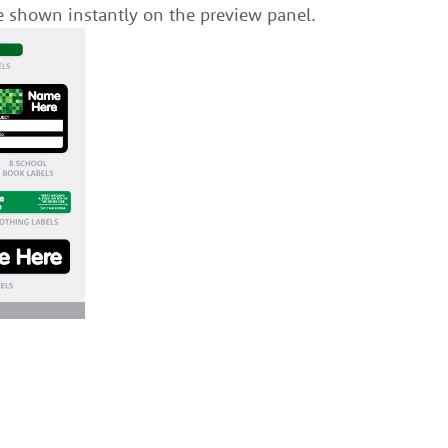
e shown instantly on the preview panel.