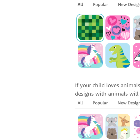
If your child loves anima
designs with animals will 