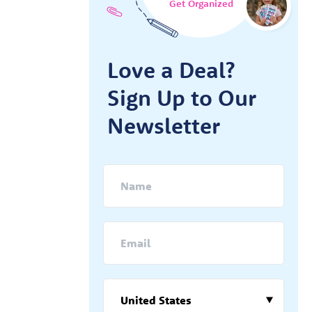
Get Organized
Love a Deal?
Sign Up to Our
Newsletter