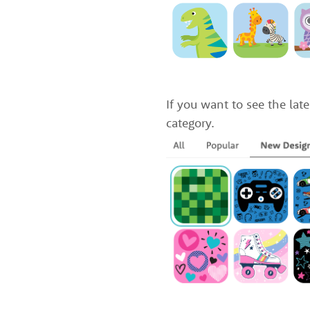
If you want to see the late
category.