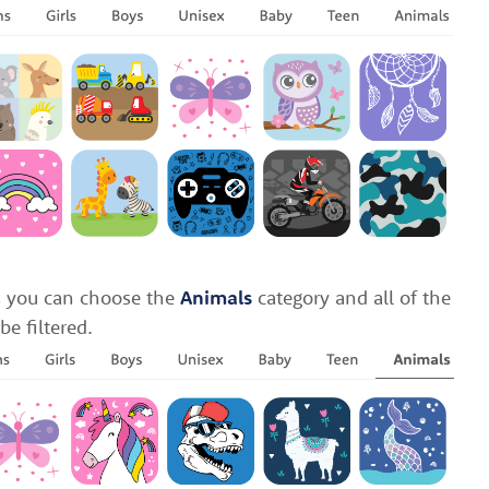
ls you can choose the
Animals
category and all of the
be filtered.