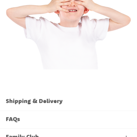
Shipping & Delivery
FAQs