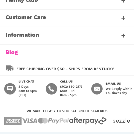
Family Club
My Account
Customer Care
About Our Family Club
Contact Us
Information
Shipping & Delivery
About Us
Blog
Returns & Exchanges
About our Name Labels
FREE SHIPPING OVER $60 - SHIPS FROM KENTUCKY
LIVE CHAT
CALL US
Instructions
Family Club
EMAIL US
5 Days
(502) 890-2575
We'll reply within
8am to 5pm
Mon - Fri
1 business day
(EST)
8am - 5pm
My Account
Blog
WE MAKE IT EASY TO SHOP AT BRIGHT STAR KIDS
Happiness Guarantee
Payment Methods
Create an Account