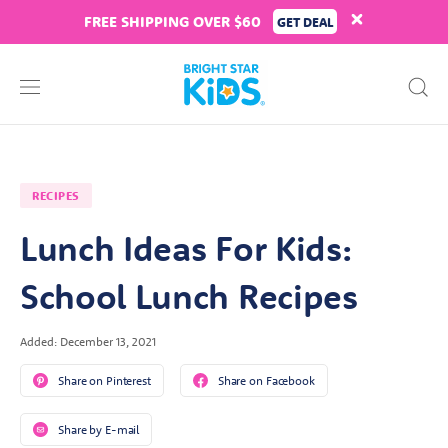
FREE SHIPPING OVER $60
GET DEAL
RECIPES
Lunch Ideas For Kids:
School Lunch Recipes
Added: December 13, 2021
Share on Pinterest
Share on Facebook
Share by E-mail