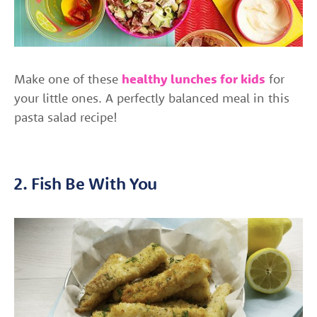
Make one of these
healthy lunches for kids
for
your little ones. A perfectly balanced meal in this
pasta salad recipe!
2. Fish Be With You