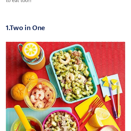
to eat too!!
1.Two in One