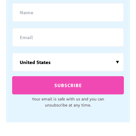
SUBSCRIBE
Your email is safe with us and you can
unsubscribe at any time.