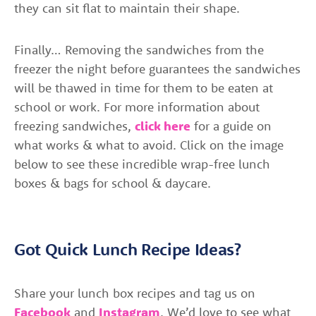
they can sit flat to maintain their shape.
Finally… Removing the sandwiches from the
freezer the night before guarantees the sandwiches
will be thawed in time for them to be eaten at
school or work. For more information about
freezing sandwiches,
click here
for a guide on
what works & what to avoid. Click on the image
below to see these incredible wrap-free lunch
boxes & bags for school & daycare.
Got Quick Lunch Recipe Ideas?
Share your lunch box recipes and tag us on
Facebook
and
Instagram
. We’d love to see what