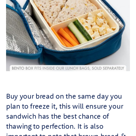
Buy your bread on the same day you
plan to freeze it, this will ensure your
sandwich has the best chance of
thawing to perfection. It is also