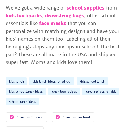
We’ve got a wide range of
school supplies
from
kids backpacks
,
drawstring bags
, other school
essentials like
face masks
that you can
personalize with matching designs and have your
kids’ names on them too! Labeling all of their
belongings stops any mix-ups in school! The best
part? These are all made in the USA and shipped
super fast! Moms and kids love them!
kids lunch
kids lunch ideas for school
kids school lunch
kids school lunch ideas
lunch box recipes
lunch recipes for kids
school lunch ideas
Share on Pinterest
Share on Facebook