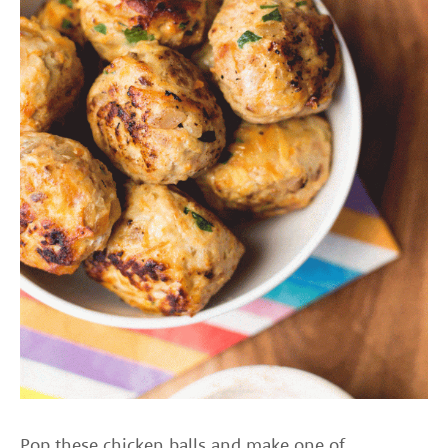
Pop these chicken balls and make one of