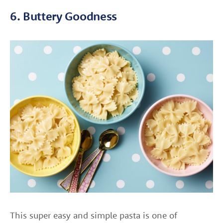
6. Buttery Goodness
This super easy and simple pasta is one of