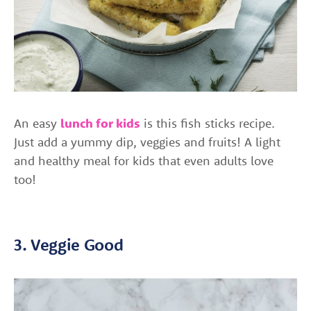
An easy
lunch for kids
is this fish sticks recipe.
Just add a yummy dip, veggies and fruits! A light
and healthy meal for kids that even adults love
too!
3. Veggie Good