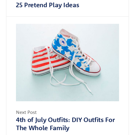
25 Pretend Play Ideas
Next Post
4th of July Outfits: DIY Outfits For
The Whole Family