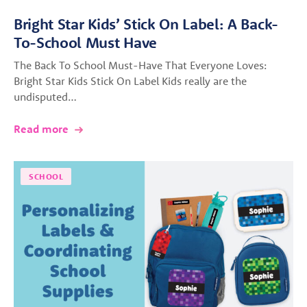
Bright Star Kids’ Stick On Label: A Back-
To-School Must Have
The Back To School Must-Have That Everyone Loves:
Bright Star Kids Stick On Label Kids really are the
undisputed…
Read more
SCHOOL