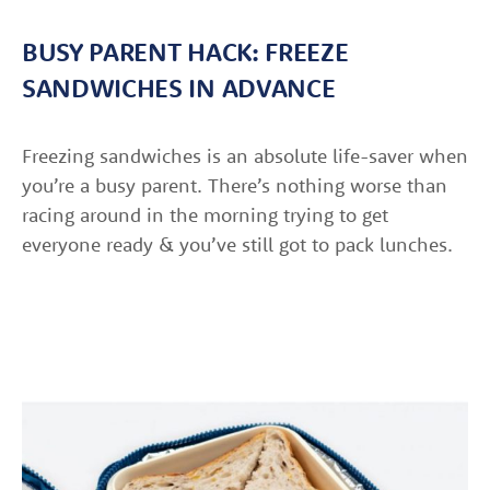
BUSY PARENT HACK: FREEZE
SANDWICHES IN ADVANCE
Freezing sandwiches is an absolute life-saver when
you’re a busy parent. There’s nothing worse than
racing around in the morning trying to get
everyone ready & you’ve still got to pack lunches.