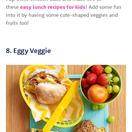
these
easy lunch recipes for kids
! Add some fun
into it by having some cute-shaped veggies and
fruits too!
8. Eggy Veggie