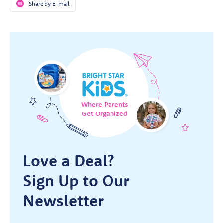
Share by E-mail
Where Parents
Get Organized
Love a Deal?
Sign Up to Our
Newsletter