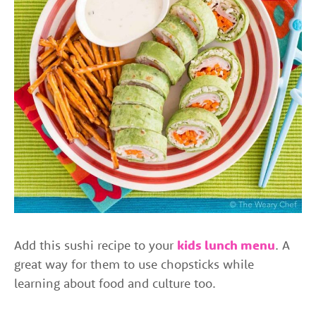
Add this sushi recipe to your
kids lunch menu
. A
great way for them to use chopsticks while
learning about food and culture too.