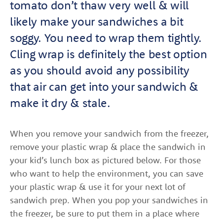
tomato don’t thaw very well & will
likely make your sandwiches a bit
soggy. You need to wrap them tightly.
Cling wrap is definitely the best option
as you should avoid any possibility
that air can get into your sandwich &
make it dry & stale.
When you remove your sandwich from the freezer,
remove your plastic wrap & place the sandwich in
your kid’s lunch box as pictured below. For those
who want to help the environment, you can save
your plastic wrap & use it for your next lot of
sandwich prep. When you pop your sandwiches in
the freezer, be sure to put them in a place where