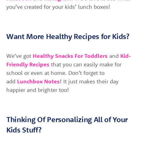
you’ve created for your kids’ lunch boxes!
Want More Healthy Recipes for Kids?
We’ve got
Healthy Snacks For Toddlers
and
Kid-
Friendly Recipes
that you can easily make for
school or even at home. Don’t forget to
add
Lunchbox Notes
! It just makes their day
happier and brighter too!
Thinking Of Personalizing All of Your
Kids Stuff?