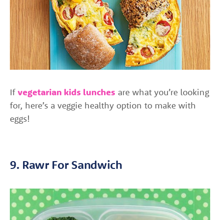
If
vegetarian kids lunches
are what you’re looking
for, here’s a veggie healthy option to make with
eggs!
9. Rawr For Sandwich