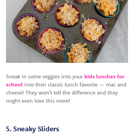
Sneak in some veggies into your
kids lunches for
school
into their classic lunch favorite — mac and
cheese! They won’t tell the difference and they
might even love this more!
5. Sneaky Sliders