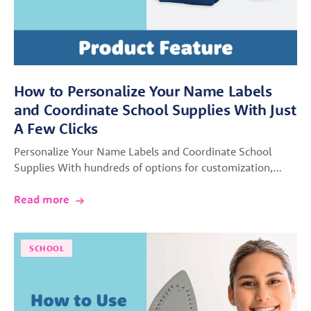
How to Personalize Your Name Labels
and Coordinate School Supplies With Just
A Few Clicks
Personalize Your Name Labels and Coordinate School
Supplies With hundreds of options for customization,…
Read more
SCHOOL