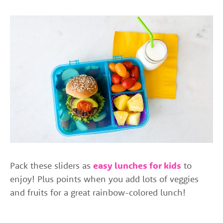
Pack these sliders as
easy lunches for kids
to
enjoy! Plus points when you add lots of veggies
and fruits for a great rainbow-colored lunch!