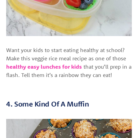
Want your kids to start eating healthy at school?
Make this veggie rice meal recipe as one of those
healthy easy lunches for kids
that you’ll prep in a
flash. Tell them it’s a rainbow they can eat!
4. Some Kind Of A Muffin