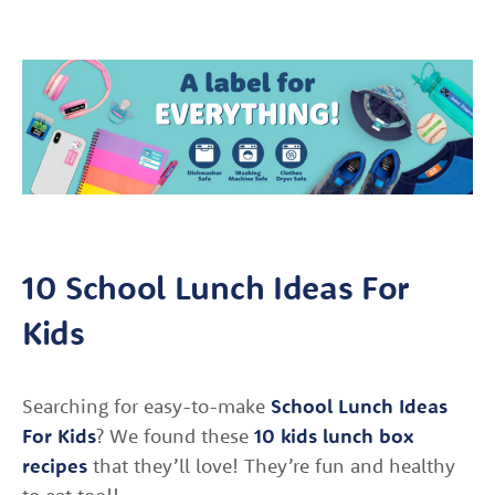
10 School Lunch Ideas For
Kids
Searching for easy-to-make
School Lunch Ideas
For Kids
? We found these
10 kids lunch box
recipes
that they’ll love! They’re fun and healthy