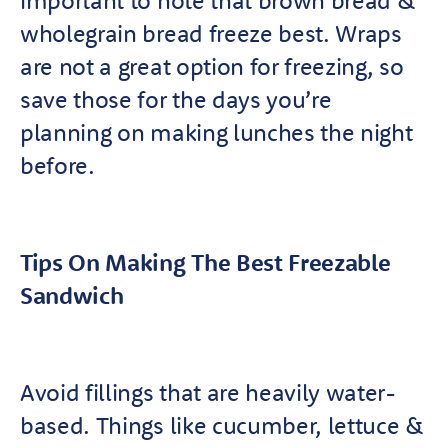
important to note that brown bread &
wholegrain bread freeze best. Wraps
are not a great option for freezing, so
save those for the days you’re
planning on making lunches the night
before.
Tips On Making The Best Freezable
Sandwich
Avoid fillings that are heavily water-
based. Things like cucumber, lettuce &