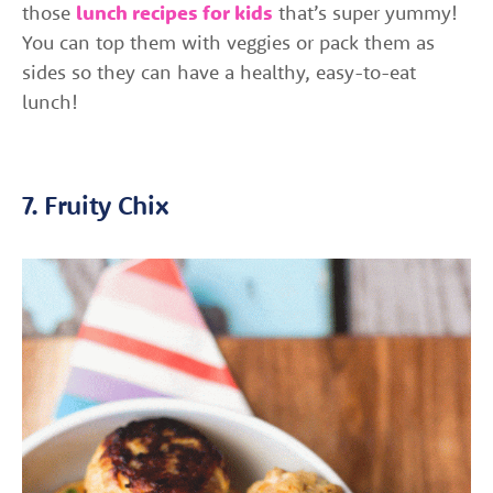
those
lunch recipes for kids
that’s super yummy!
You can top them with veggies or pack them as
sides so they can have a healthy, easy-to-eat
lunch!
7. Fruity Chix