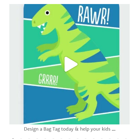
Design a Bag Tag today & help your kids
...