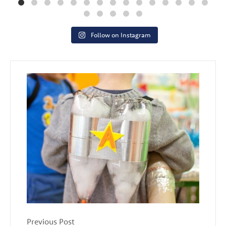
Follow on Instagram
Previous Post