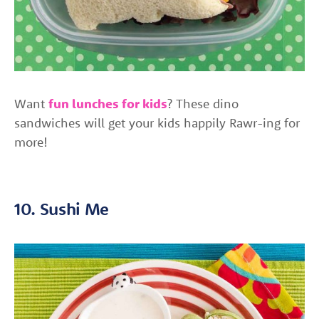
Want
fun lunches for kids
? These dino
sandwiches will get your kids happily Rawr-ing for
more!
10. Sushi Me