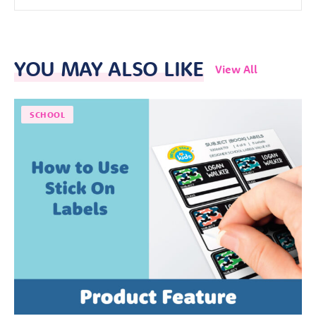
YOU MAY ALSO LIKE
View All
SCHOOL