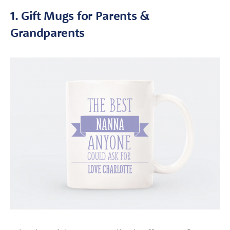
1. Gift Mugs for Parents &
Grandparents