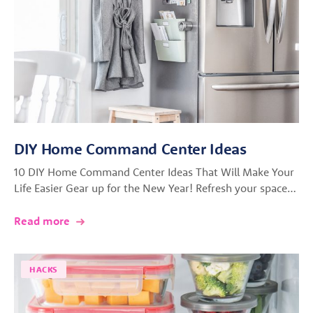
DIY Home Command Center Ideas
10 DIY Home Command Center Ideas That Will Make Your
Life Easier Gear up for the New Year! Refresh your space…
Read more
HACKS