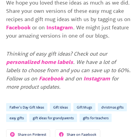
We hope you loved these ideas as much as we did.
Share your own versions of these easy mug cake
recipes and gift mug ideas with us by tagging us on
Facebook
or on
Instagram
. We might just feature
your amazing versions in one of our blogs.
Thinking of easy gift ideas? Check out our
personalized home labels
. We have a lot of
labels to choose from and you can save up to 60%.
Follow us on
Facebook
and on
Instagram
for
more product updates.
Father's Day Gift Ideas
Gift Ideas
Gift Mugs
christmas gifts
easy gifts
gift ideas for grandparents
gifts for teachers
Share on Pinterest
Share on Facebook