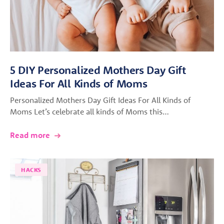
5 DIY Personalized Mothers Day Gift
Ideas For All Kinds of Moms
Personalized Mothers Day Gift Ideas For All Kinds of
Moms Let’s celebrate all kinds of Moms this…
Read more
HACKS