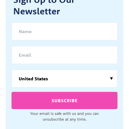
Newsletter
SUBSCRIBE
Your email is safe with us and you can
unsubscribe at any time.