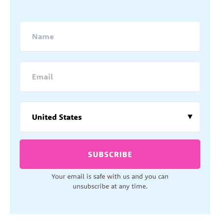
SUBSCRIBE
Your email is safe with us and you can
unsubscribe at any time.