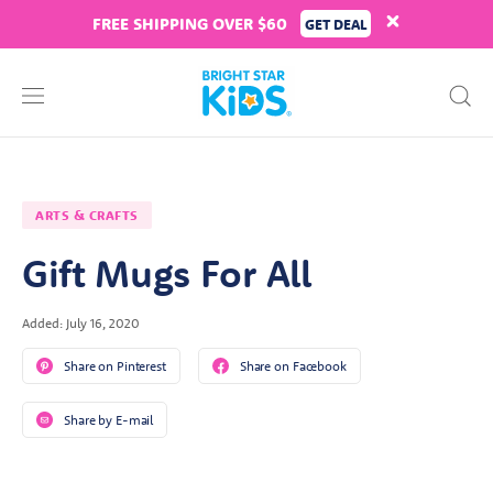
FREE SHIPPING OVER $60
GET DEAL
ARTS & CRAFTS
Gift Mugs For All
Added: July 16, 2020
Share on Pinterest
Share on Facebook
Share by E-mail