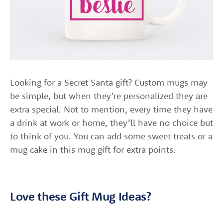
Looking for a Secret Santa gift? Custom mugs may
be simple, but when they’re personalized they are
extra special. Not to mention, every time they have
a drink at work or home, they’ll have no choice but
to think of you. You can add some sweet treats or a
mug cake in this mug gift for extra points.
Love these Gift Mug Ideas?