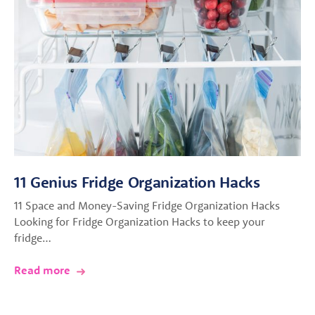
11 Genius Fridge Organization Hacks
11 Space and Money-Saving Fridge Organization Hacks
Looking for Fridge Organization Hacks to keep your
fridge…
Read more