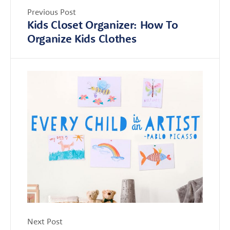
Previous Post
Kids Closet Organizer: How To
Organize Kids Clothes
Next Post