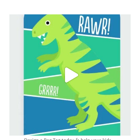
Design a Bag Tag today & help your kids
...