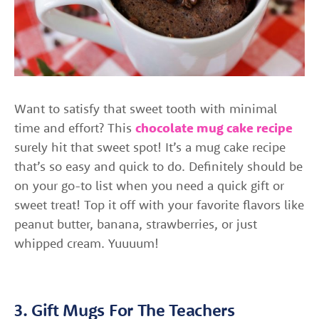
Want to satisfy that sweet tooth with minimal
time and effort? This
chocolate mug cake recipe
surely hit that sweet spot! It’s a mug cake recipe
that’s so easy and quick to do. Definitely should be
on your go-to list when you need a quick gift or
sweet treat! Top it off with your favorite flavors like
peanut butter, banana, strawberries, or just
whipped cream. Yuuuum!
3. Gift Mugs For The Teachers