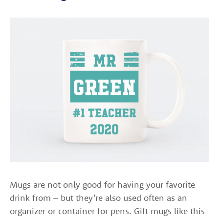
Mugs are not only good for having your favorite
drink from – but they’re also used often as an
organizer or container for pens. Gift mugs like this