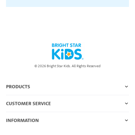
© 2026 Bright Star Kids. All Rights Reserved
PRODUCTS
CUSTOMER SERVICE
INFORMATION