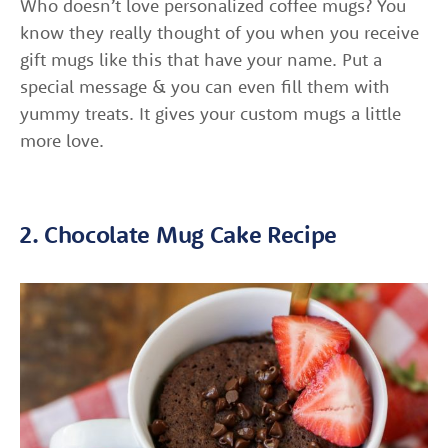
Who doesn’t love personalized coffee mugs? You
know they really thought of you when you receive
gift mugs like this that have your name. Put a
special message & you can even fill them with
yummy treats. It gives your custom mugs a little
more love.
2. Chocolate Mug Cake Recipe