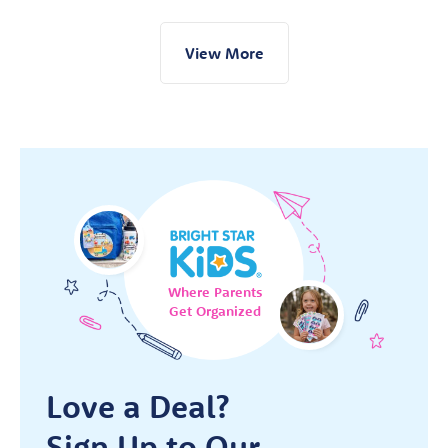
View More
Where Parents
Get Organized
Love a Deal?
Sign Up to Our