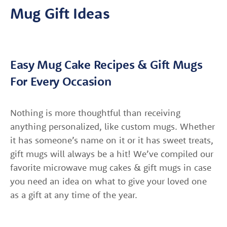
Mug Gift Ideas
Easy Mug Cake Recipes & Gift Mugs
For Every Occasion
Nothing is more thoughtful than receiving
anything personalized, like custom mugs. Whether
it has someone’s name on it or it has sweet treats,
gift mugs will always be a hit! We’ve compiled our
favorite microwave mug cakes & gift mugs in case
you need an idea on what to give your loved one
as a gift at any time of the year.