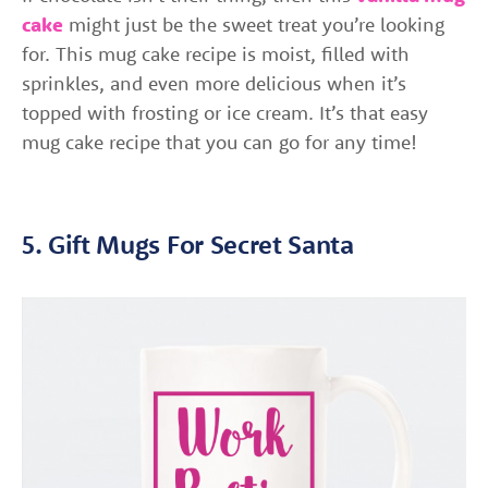
cake
might just be the sweet treat you’re looking
for. This mug cake recipe is moist, filled with
sprinkles, and even more delicious when it’s
topped with frosting or ice cream. It’s that easy
mug cake recipe that you can go for any time!
5. Gift Mugs For Secret Santa