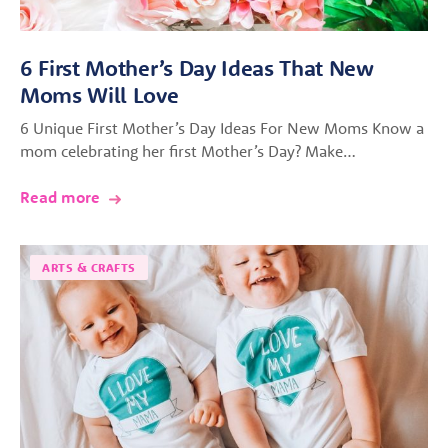
6 First Mother’s Day Ideas That New
Moms Will Love
6 Unique First Mother’s Day Ideas For New Moms Know a
mom celebrating her first Mother’s Day? Make…
Read more
ARTS & CRAFTS