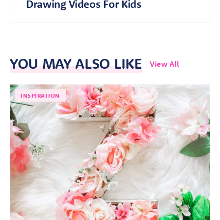
Drawing Videos For Kids
YOU MAY ALSO LIKE
View All
INSPIRATION