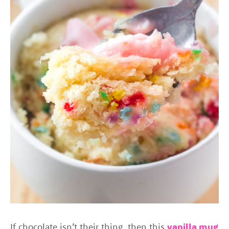
If chocolate isn’t their thing, then this
vanilla mug