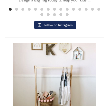
Follow on Instagram