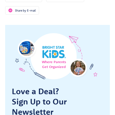
Share by E-mail
Where Parents
Get Organized
Love a Deal?
Sign Up to Our
Newsletter