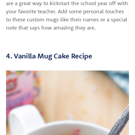
are a great way to kickstart the school year off with
your favorite teacher. Add some personal touches
to these custom mugs like their names or a special
note that says how amazing they are.
4. Vanilla Mug Cake Recipe