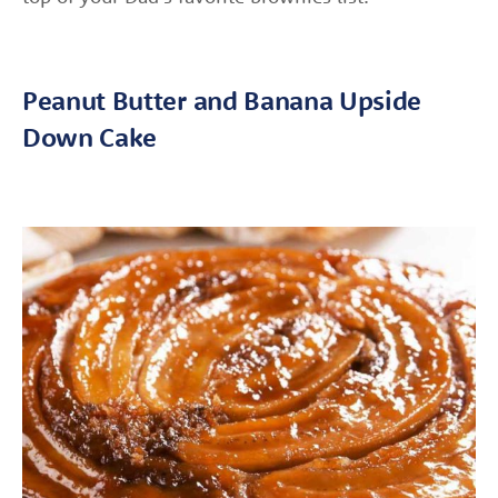
Peanut Butter and Banana Upside
Down Cake