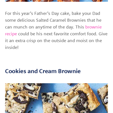
For this year’s
Father’s Day cake, bake your Dad
some delicious Salted Caramel Brownies that he
can munch on anytime of the day. This
brownie
recipe
could be his next favorite comfort food. Give
it an extra crisp on the outside and moist on the
inside!
Cookies and Cream Brownie