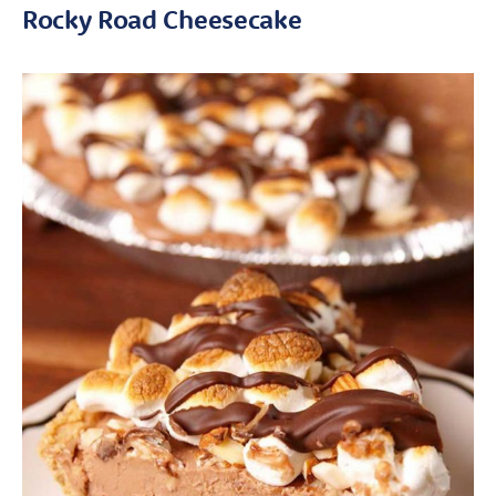
Rocky Road Cheesecake