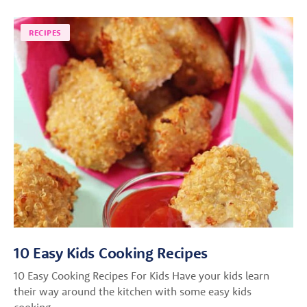
RECIPES
10 Easy Kids Cooking Recipes
10 Easy Cooking Recipes For Kids Have your kids learn
their way around the kitchen with some easy kids
cooking…