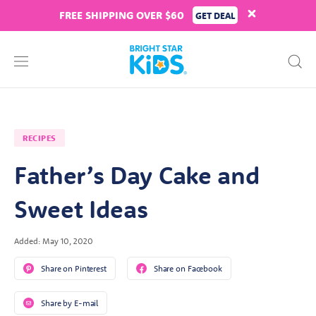
FREE SHIPPING OVER $60
GET DEAL
RECIPES
Father’s Day Cake and
Sweet Ideas
Added: May 10, 2020
Share on Pinterest
Share on Facebook
Share by E-mail