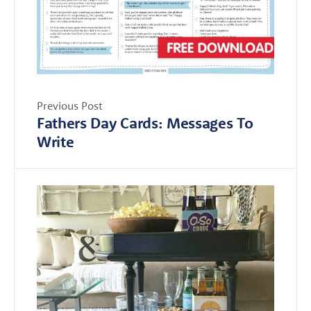
Previous Post
Fathers Day Cards: Messages To
Write