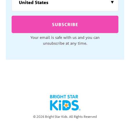
SUBSCRIBE
Your email is safe with us and you can
unsubscribe at any time.
© 2026 Bright Star Kids. All Rights Reserved