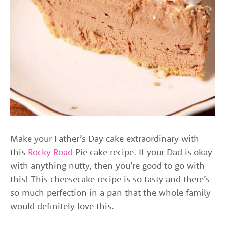
Make your Father’s Day cake extraordinary with
this
Rocky Road
Pie cake recipe. If your Dad is okay
with anything nutty, then you’re good to go with
this! This cheesecake recipe is so tasty and there’s
so much perfection in a pan that the whole family
would definitely love this.