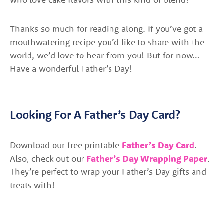
Thanks so much for reading along. If you’ve got a
mouthwatering recipe you’d like to share with the
world, we’d love to hear from you! But for now…
Have a wonderful Father’s Day!
Looking For A Father’s Day Card?
Download our free printable
Father’s Day Card
.
Also, check out our
Father’s Day Wrapping Paper
.
They’re perfect to wrap your Father’s Day gifts and
treats with!