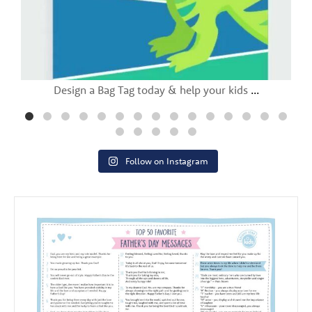
Design a Bag Tag today & help your kids
...
Follow on Instagram