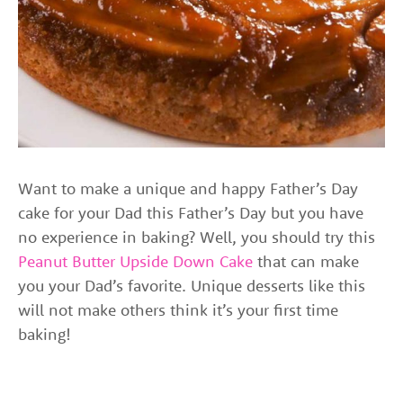
Want to make a unique and happy Father’s Day
cake for your Dad this Father’s Day but you have
no experience in baking? Well, you should try this
Peanut Butter Upside Down Cake
that can make
you your Dad’s favorite. Unique desserts like this
will not make others think it’s your first time
baking!