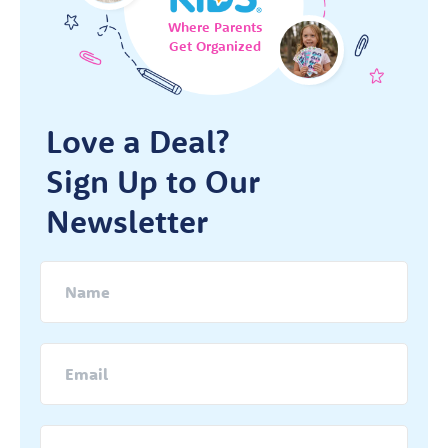
Where Parents
Get Organized
Love a Deal?
Sign Up to Our
Newsletter