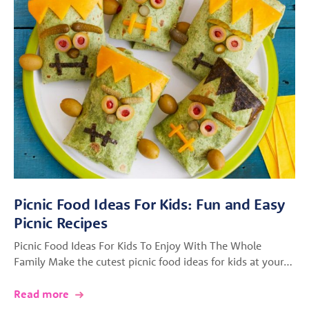
Picnic Food Ideas For Kids: Fun and Easy
Picnic Recipes
Picnic Food Ideas For Kids To Enjoy With The Whole
Family Make the cutest picnic food ideas for kids at your…
Read more