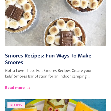
Smores Recipes: Fun Ways To Make
Smores
Gotta Love These Fun Smores Recipes Create your
kids’ Smores Bar Station for an indoor camping…
Read more
RECIPES