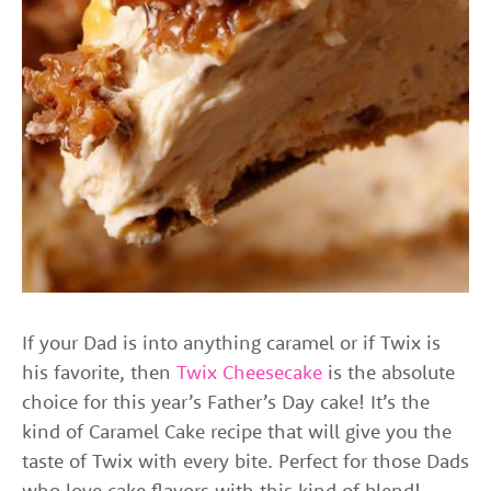
If your Dad is into anything caramel or if Twix is
his favorite, then
Twix Cheesecake
is the absolute
choice for this year’s Father’s Day cake! It’s the
kind of Caramel Cake recipe that will give you the
taste of Twix with every bite. Perfect for those Dads
who love cake flavors with this kind of blend!