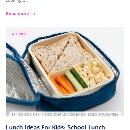
Read more
RECIPES
Lunch Ideas For Kids: School Lunch