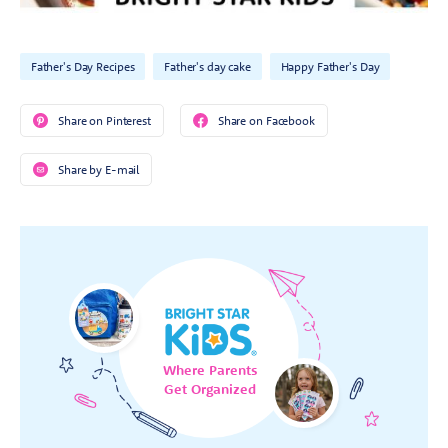
Father's Day Recipes
Father's day cake
Happy Father's Day
Share on Pinterest
Share on Facebook
Share by E-mail
Where Parents
Get Organized