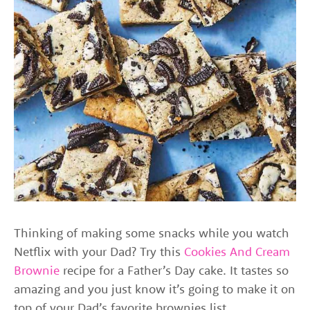
Thinking of making some snacks while you watch
Netflix with your Dad? Try this
Cookies And Cream
Brownie
recipe for a Father’s Day cake. It tastes so
amazing and you just know it’s going to make it on
top of your Dad’s favorite brownies list.