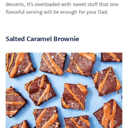
desserts, it’s overloaded with sweet stuff that one
flavorful serving will be enough for your Dad.
Salted Caramel Brownie