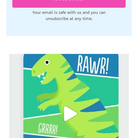
Your email is safe with us and you can
unsubscribe at any time.