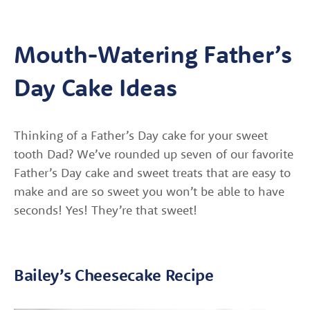
Mouth-Watering Father’s
Day Cake Ideas
Thinking of a Father’s Day cake for your sweet
tooth Dad? We’ve rounded up seven of our favorite
Father’s Day cake and sweet treats that are easy to
make and are so sweet you won’t be able to have
seconds! Yes! They’re that sweet!
Bailey’s Cheesecake Recipe