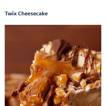
Twix Cheesecake