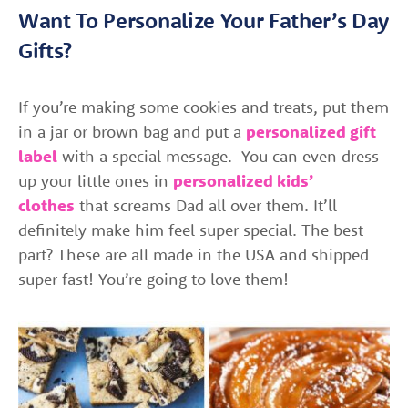
Want To Personalize Your Father’s Day
Gifts?
If you’re making some cookies and treats, put them
in a jar or brown bag and put a
personalized gift
label
with a special message. You can even dress
up your little ones in
personalized kids’
clothes
that screams Dad all over them. It’ll
definitely make him feel super special. The best
part? These are all made in the USA and shipped
super fast! You’re going to love them!