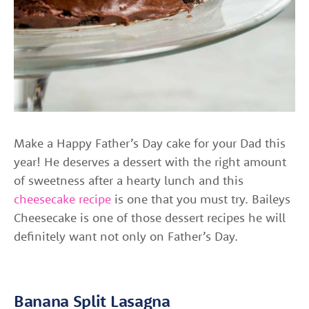
Make a Happy Father’s Day cake for your Dad this
year! He deserves a dessert with the right amount
of sweetness after a hearty lunch and this
cheesecake recipe
is one that you must try. Baileys
Cheesecake is one of those dessert recipes he will
definitely want not only on Father’s Day.
Banana Split Lasagna