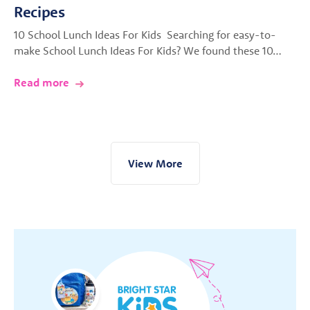
Recipes
10 School Lunch Ideas For Kids Searching for easy-to-
make School Lunch Ideas For Kids? We found these 10…
Read more
View More