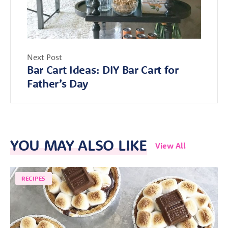
Next Post
Bar Cart Ideas: DIY Bar Cart for
Father’s Day
YOU MAY ALSO LIKE
View All
RECIPES