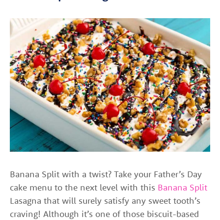
Banana Split with a twist? Take your Father’s Day
cake menu to the next level with this
Banana Split
Lasagna that will surely satisfy any sweet tooth’s
craving! Although it’s one of those biscuit-based