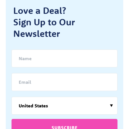
Love a Deal?
Sign Up to Our
Newsletter
SUBSCRIBE