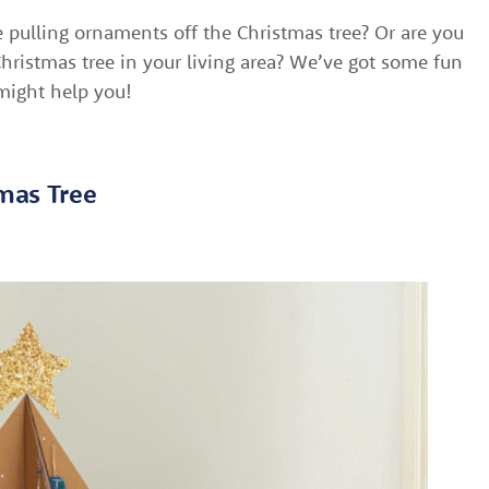
e pulling ornaments off the Christmas tree? Or are you
hristmas tree in your living area? We’ve got some fun
 might help you!
tmas Tree