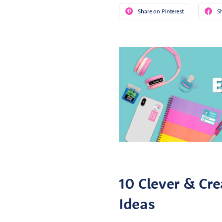
Share on Pinterest
S
10 Clever & Cre
Ideas