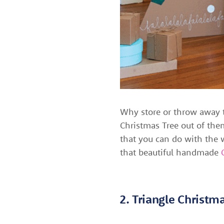
Why store or throw away 
Christmas Tree out of them
that you can do with the w
that beautiful handmade
2. Triangle Christm