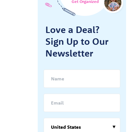
Get Organized
Love a Deal?
Sign Up to Our
Newsletter