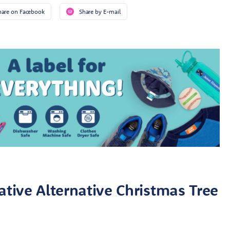
hare on Facebook
Share by E-mail
ative Alternative Christmas Tree