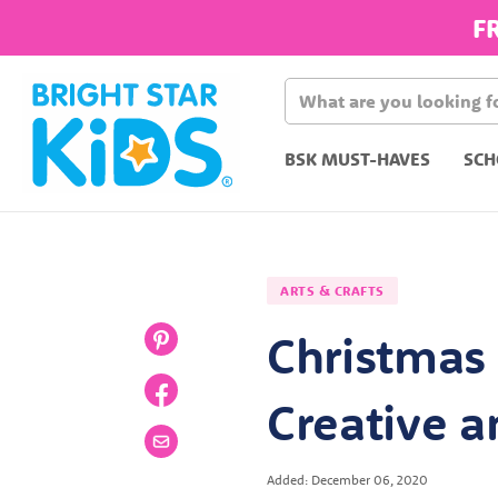
F
BSK MUST-HAVES
SCH
ARTS & CRAFTS
Christmas 
Creative a
Added: December 06, 2020