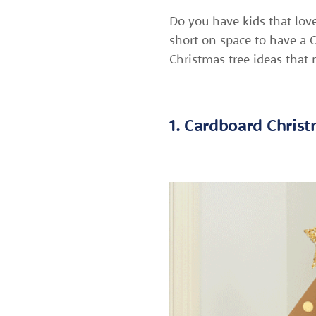
Do you have kids that lov
short on space to have a C
Christmas tree ideas that
1. Cardboard Chris