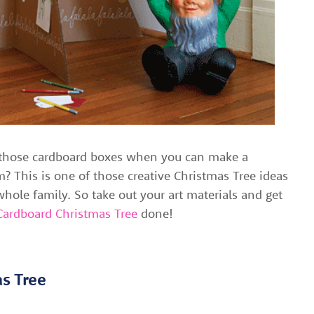
those cardboard boxes when you can make a
? This is one of those creative Christmas Tree ideas
hole family. So take out your art materials and get
Cardboard Christmas Tree
done!
as Tree