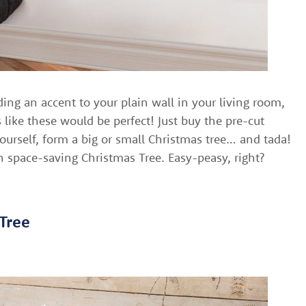
ding an accent to your plain wall in your living room,
s like these would be perfect! Just buy the pre-cut
ourself, form a big or small Christmas tree… and tada!
 space-saving Christmas Tree. Easy-peasy, right?
 Tree