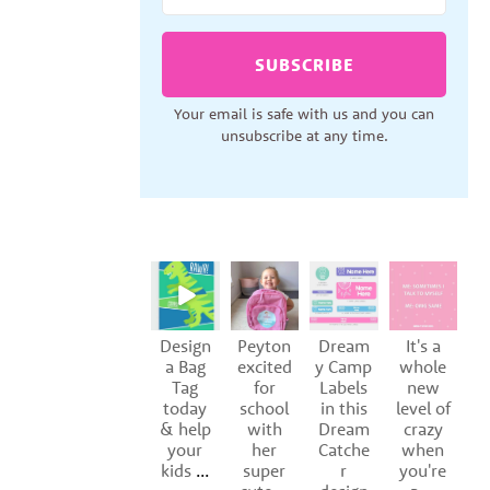
SUBSCRIBE
Your email is safe with us and you can
unsubscribe at any time.
Design
Peyton
Dream
It's a
S
a Bag
excited
y Camp
whole
Tag
for
Labels
new
of
today
school
in this
level of
y
& help
with
Dream
crazy
your
her
Catche
when
kids
...
super
r
you're
p