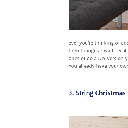
ever you’re thinking of ad
then triangular wall decal
ones or do a DIY version y
You already have your own
3. String Christmas