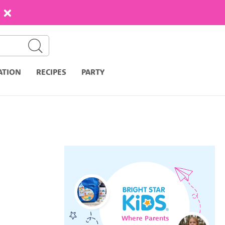
ATION
RECIPES
PARTY
Where Parents