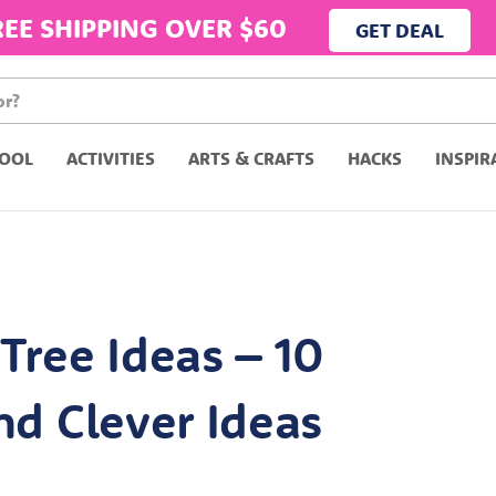
REE SHIPPING OVER $60
GET DEAL
OOL
ACTIVITIES
ARTS & CRAFTS
HACKS
INSPIR
Tree Ideas – 10
nd Clever Ideas