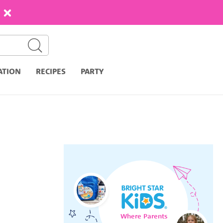
ATION
RECIPES
PARTY
Where Parents