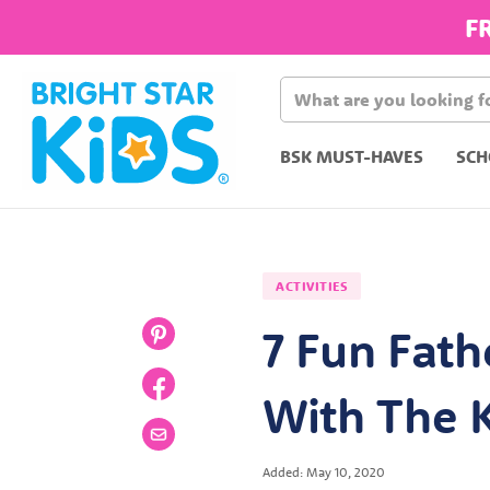
F
BSK MUST-HAVES
SCH
ACTIVITIES
7 Fun Fath
With The 
Added: May 10, 2020