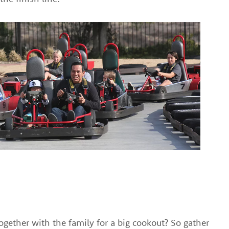
ogether with the family for a big cookout? So gather