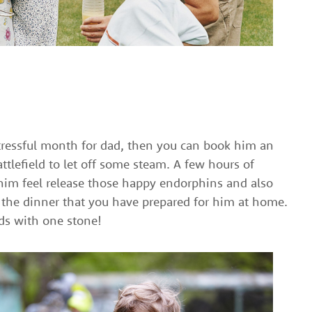
y stressful month for dad, then you can book him an
attlefield to let off some steam. A few hours of
him feel release those happy endorphins and also
r the dinner that you have prepared for him at home.
rds with one stone!