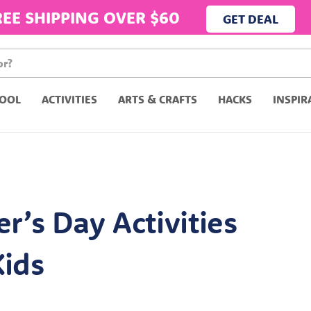
REE SHIPPING OVER $60
GET DEAL
OOL
ACTIVITIES
ARTS & CRAFTS
HACKS
INSPIR
er’s Day Activities
Kids