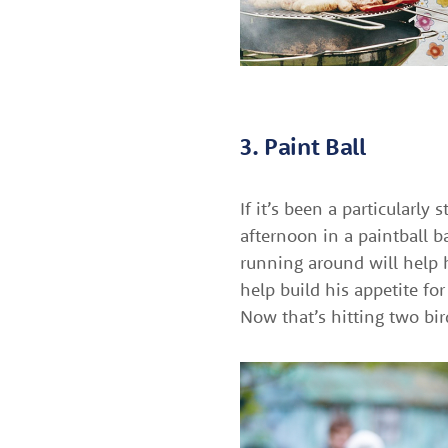
3. Paint Ball
If it’s been a particularl
afternoon in a paintball b
running around will help 
help build his appetite fo
Now that’s hitting two bi