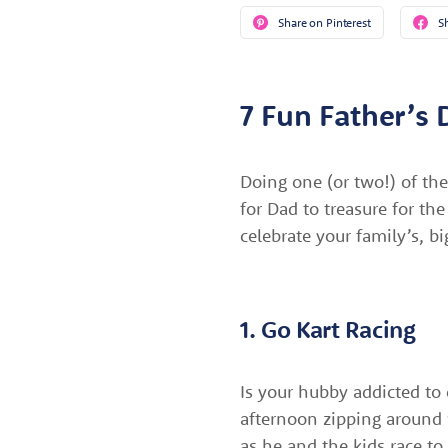
Share on Pinterest
S
7 Fun Father’s 
Doing one (or two!) of the
for Dad to treasure for th
celebrate your family’s, b
1. Go Kart Racing
Is your hubby addicted to 
afternoon zipping around 
as he and the kids race to 