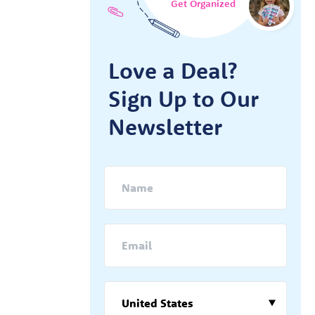
Get Organized
Love a Deal?
Sign Up to Our
Newsletter