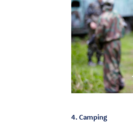
4. Camping