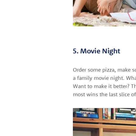
5. Movie Night
Order some pizza, make so
a family movie night. What
Want to make it better? T
most wins the last slice of