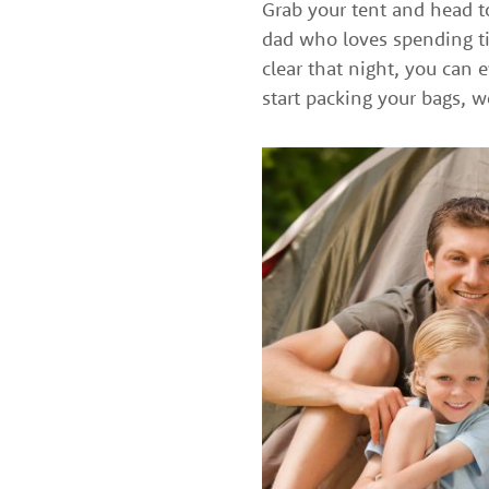
Grab your tent and head to
dad who loves spending ti
clear that night, you can e
start packing your bags, 