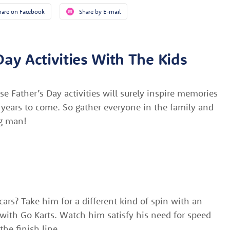
hare on Facebook
Share by E-mail
Day Activities With The Kids
se Father’s Day activities will surely inspire memories
e years to come. So gather everyone in the family and
ig man!
cars? Take him for a different kind of spin with an
with Go Karts. Watch him satisfy his need for speed
the finish line.