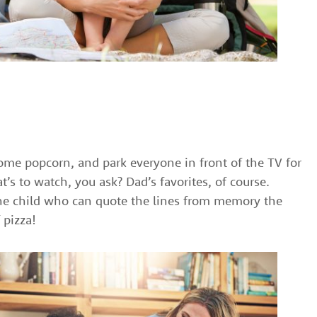
me popcorn, and park everyone in front of the TV for
’s to watch, you ask? Dad’s favorites, of course.
he child who can quote the lines from memory the
 pizza!