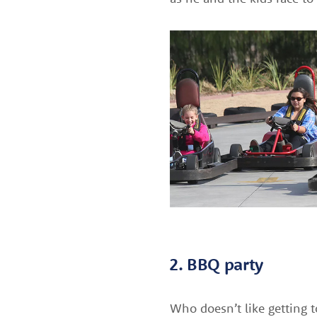
2. BBQ party
Who doesn’t like getting t