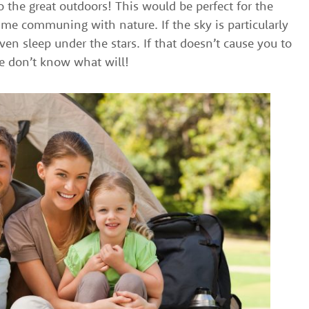
 the great outdoors! This would be perfect for the
me communing with nature. If the sky is particularly
ven sleep under the stars. If that doesn’t cause you to
we don’t know what will!