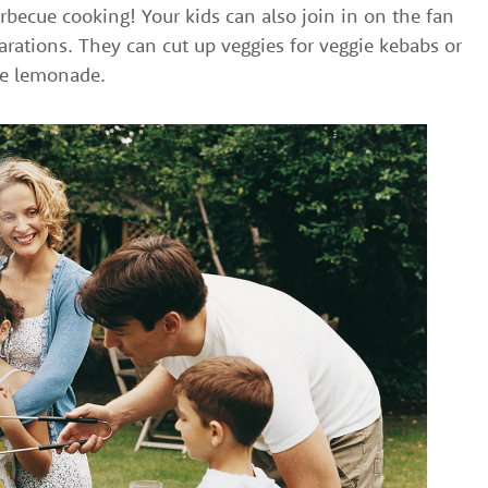
becue cooking! Your kids can also join in on the fan
rations. They can cut up veggies for veggie kebabs or
he lemonade.