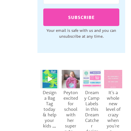
SUBSCRIBE
Your email is safe with us and you can
unsubscribe at any time.
Design
Peyton
Dream
It's a
S
a Bag
excited
y Camp
whole
Tag
for
Labels
new
of
today
school
in this
level of
y
& help
with
Dream
crazy
your
her
Catche
when
kids
...
super
r
you're
p