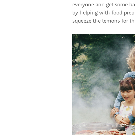
everyone and get some bar
by helping with food prepa
squeeze the lemons for t